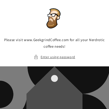
Skip to
content
Please visit www.GeekgrindCoffee.com for all your Nerdrotic
coffee needs!
Enter using password