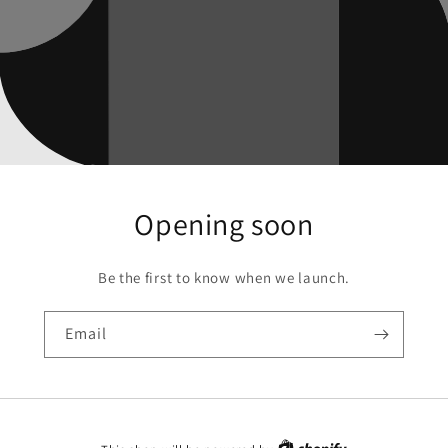
Opening soon
Be the first to know when we launch.
Email